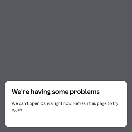
We’re having some problems
We can’t open Canva right now. Refresh this page to try
again.